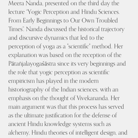
Meera Nanda, presented on the third day the
lecture “Yogic Perception and Hindu Sciences.
From Early Beginnings to Our Own Troubled
Times”. Nanda discussed the historical trajectory
and discursive dynamics that led to the
perception of yoga as a "scientific" method. Her
explanation was based on the reception of the
Pātañjalayogaśāstra since its very beginnings and
the role that yogic perception as scientific
empiricism has played in the modern
historiography of the Indian sciences, with an
emphasis on the thought of Vivekananda. Her
main argument was that this process has served
as the ultimate justification for the defense of
ancient Hindu knowledge systems such as
alchemy, Hindu theories of intelligent design, and