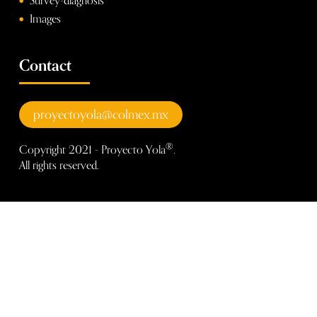
Survey-diagnosis
Images
Contact
proyectoyola@colmex.mx
®
Copyright 2021 - Proyecto Yola
.
All rights reserved.