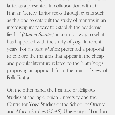
latter as a presenter. In collaboration with Dr.
Finnian Gerety, Larios seeks through events such
as this one to catapult the study of mantras in an
interdisciplinary way to establish the academic
field of
(Mantra Studies).
in a similar way to what
has happened with the study of yoga in recent
years. For his part, Muñoz presented a proposal
to explore the mantras that appear in the cheap
and popular literature related to the Nāth Yogis,
proposing an approach from the point of view of
Folk Tantra.
On the other hand, the Institute of Religious
Studies at the Jagiellonian University and the
Centre for Yoga Studies of the School of Oriental
and African Studies (SOAS), University of London