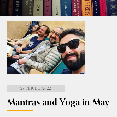
28 DE JULIO, 2022
Mantras and Yoga in May