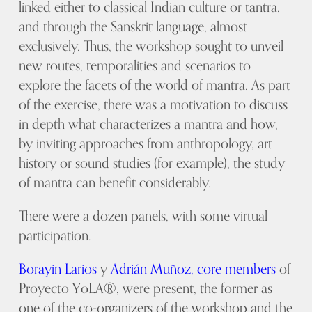
linked either to classical Indian culture or tantra,
and through the Sanskrit language, almost
exclusively. Thus, the workshop sought to unveil
new routes, temporalities and scenarios to
explore the facets of the world of mantra. As part
of the exercise, there was a motivation to discuss
in depth what characterizes a mantra and how,
by inviting approaches from anthropology, art
history or sound studies (for example), the study
of mantra can benefit considerably.
There were a dozen panels, with some virtual
participation.
Borayin Larios
y
Adrián Muñoz,
core members
of
Proyecto YoLA®, were present, the former as
one of the co-organizers of the workshop and the