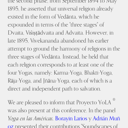
the second phase, from September 1894 to May
1895, he asserted that universal religion already
existed in the form of Vedānta, which he
expounded in terms of the "three stages" of
Dvaita, Viśiṣṭādvaita and Advaita. However, in
late 1895, Vivekananda abandoned his earlier
attempt to ground the harmony of religions in the
three stages of Vedānta. Instead, he held that
each religion corresponds to at least one of the
four Yogas, namely: Karma-Yoga, Bhakti-Yoga,
Rāja-Yoga, and Jñāna-Yoga, each of which is a
direct and independent path to salvation.
®
We are pleased to inform that Proyecto YoLA
was also present at this conference. In the panel
Yoga en las Américas,
Borayin Larios
y
Adrián Muñ
oz
presented their contributions "Soundscapes of