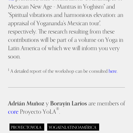
Mexican New Age - Mantras in Yoghism" and
"Spiritual vibrations and harmonious elevation: an
appraisal of Yogananda's Mexican tour",
respectively. The research resulting from these
contributions will be part of a volume on Yoga in
Latin America of which we will inform you very
soon.
1
A detailed report of the workshop can be consulted
here.
Adrián Muñoz
y
Borayin Larios
are members of
®
core
Proyecto YoLA
.
PROYECTOYOLA
YOGAENLATINOAMÉRICA