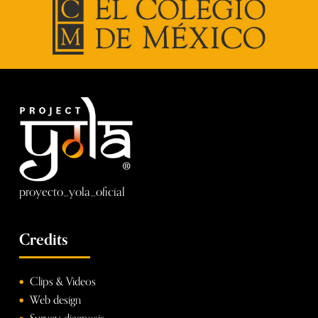
proyecto_yola_oficial
Credits
Clips & Videos
Web design