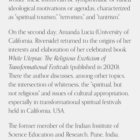
ideological motivations or agendas, characterized
as "spiritual tourism," "terrorism," and "tantrism".
On the second day, Amanda Lucia (University of
California, Riverside) returned to the origins of her
interests and elaboration of her celebrated book
White Utopias: The Religious Exoticism of
Transformational Festivals
(published in 2020).
There the author discusses, among other topics,
the intersection of whiteness, the "spiritual, but
not religious" and issues of cultural appropriation,
especially in transformational spiritual festivals
held in California, USA.
The former member of the Indian Institute of
Science Education and Research, Pune, India,