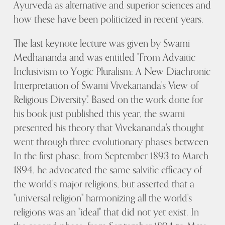
Ayurveda as alternative and superior sciences and
how these have been politicized in recent years.
The last keynote lecture was given by Swami
Medhananda and was entitled "From Advaitic
Inclusivism to Yogic Pluralism: A New Diachronic
Interpretation of Swami Vivekananda's View of
Religious Diversity". Based on the work done for
his book just published this year, the swami
presented his theory that Vivekananda's thought
went through three evolutionary phases between
In the first phase, from September 1893 to March
1894, he advocated the same salvific efficacy of
the world's major religions, but asserted that a
"universal religion" harmonizing all the world's
religions was an "ideal" that did not yet exist. In