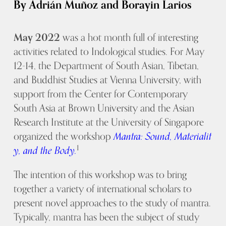
By Adrián Muñoz and Borayin Larios
May 2022
was a hot month full of interesting
activities related to Indological studies. For May
12-14, the Department of South Asian, Tibetan,
and Buddhist Studies at Vienna University, with
support from the Center for Contemporary
South Asia at Brown University and the Asian
Research Institute at the University of Singapore
organized the workshop
Mantra: Sound, Materialit
1
y, and the Body.
The intention of this workshop was to bring
together a variety of international scholars to
present novel approaches to the study of mantra.
Typically, mantra has been the subject of study