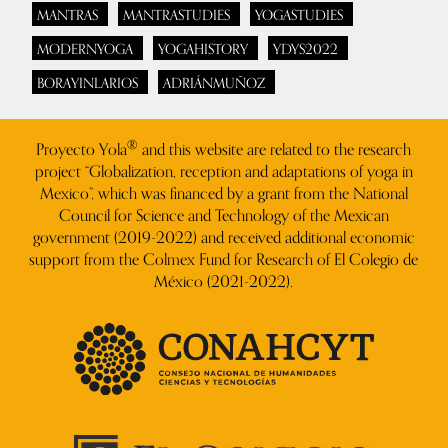
MANTRAS
MANTRASTUDIES
YOGASTUDIES
MODERNYOGA
YOGAHISTORY
YDYS2022
BORAYINLARIOS
ADRIÁNMUÑOZ
®
Proyecto Yola
and this website are related to the research
project “Globalization, reception and adaptations of yoga in
Mexico”, which was financed by a grant from the National
Council for Science and Technology of the Mexican
government (2019-2022) and received additional economic
support from the Colmex Fund for Research of El Colegio de
México (2021-2022).