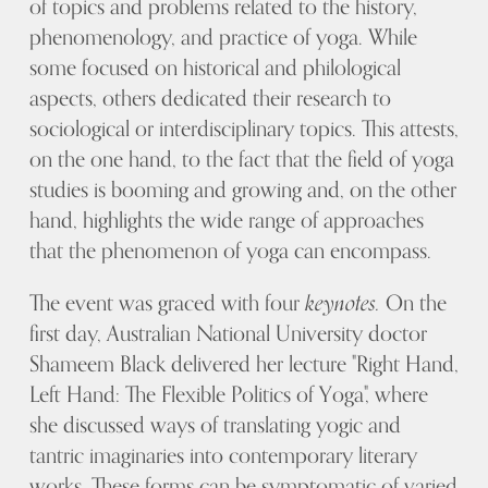
of topics and problems related to the history,
phenomenology, and practice of yoga. While
some focused on historical and philological
aspects, others dedicated their research to
sociological or interdisciplinary topics. This attests,
on the one hand, to the fact that the field of yoga
studies is booming and growing and, on the other
hand, highlights the wide range of approaches
that the phenomenon of yoga can encompass.
The event was graced with four
keynotes.
On the
first day, Australian National University doctor
Shameem Black delivered her lecture "Right Hand,
Left Hand: The Flexible Politics of Yoga", where
she discussed ways of translating yogic and
tantric imaginaries into contemporary literary
works. These forms can be symptomatic of varied