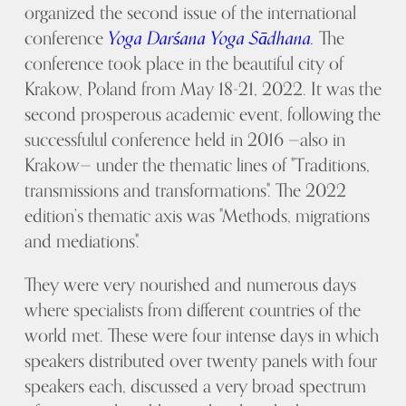
organized the second issue of the international
conference
Yoga Darśana Yoga Sādhana.
The
conference took place in the beautiful city of
Krakow, Poland from May 18-21, 2022. It was the
second prosperous academic event, following the
successfulul conference held in 2016 —also in
Krakow— under the thematic lines of "Traditions,
transmissions and transformations". The 2022
edition’s thematic axis was "Methods, migrations
and mediations".
They were very nourished and numerous days
where specialists from different countries of the
world met. These were four intense days in which
speakers distributed over twenty panels with four
speakers each, discussed a very broad spectrum