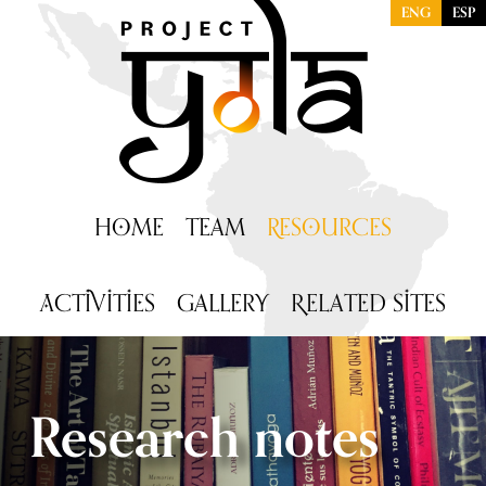
ENG
ESP
H
OME
T
EAM
R
ESOURCES
A
CTIVITIES
G
ALLERY
R
ELATED SITES
Research notes